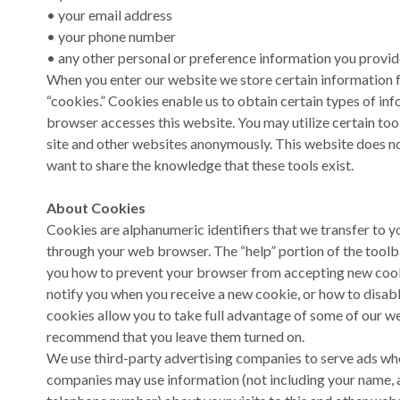
• your email address
• your phone number
• any other personal or preference information you provid
When you enter our website we store certain information
“cookies.” Cookies enable us to obtain certain types of i
browser accesses this website. You may utilize certain tool
site and other websites anonymously. This website does no
want to share the knowledge that these tools exist.
About Cookies
Cookies are alphanumeric identifiers that we transfer to y
through your web browser. The “help” portion of the toolba
you how to prevent your browser from accepting new cook
notify you when you receive a new cookie, or how to disab
cookies allow you to take full advantage of some of our we
recommend that you leave them turned on.
We use third-party advertising companies to serve ads whe
companies may use information (not including your name, a