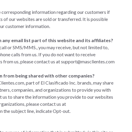
e corresponding information regarding our customers if
s of our websites are sold or transferred. It is possible
our customer information.
ny email list part of this website and its affiliates?
 call or SMS/MMS., you may receive, but not limited to,
ne calls from us. If you do not want to receive
s from us, please
contact us
at
support@masclientes.com
n from being shared with other companies?
lientes.com, part of El Clasificado Inc. brands, may share
tners, companies, and organizations to provide you with
nt us to share the information you provide to our websites
rganizations, please
contact us
at
n the subject line, indicate Opt-out.