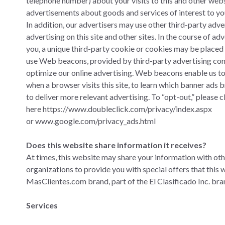
telephone number) about your visits to this and other webs
advertisements about goods and services of interest to yo
In addition, our advertisers may use other third-party adve
advertising on this site and other sites. In the course of a
you, a unique third-party cookie or cookies may be placed 
use Web beacons, provided by third-party advertising co
optimize our online advertising. Web beacons enable us t
when a browser visits this site, to learn which banner ads 
to deliver more relevant advertising. To “opt-out,” please c
here
https://www.doubleclick.com/privacy/index.aspx
or
www.google.com/privacy_ads.html
Does this website share information it receives?
At times, this website may share your information with ot
organizations to provide you with special offers that this 
MasClientes.com brand, part of the El Clasificado Inc. bra
Services