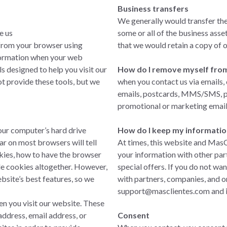
Business transfers
We generally would transfer th
e us
some or all of the business asset
 from your browser using
that we would retain a copy of 
nformation when your web
s designed to help you visit our
How do I remove myself from a
t provide these tools, but we
when you contact us via emails,
emails, postcards, MMS/SMS, pho
promotional or marketing email
our computer’s hard drive
How do I keep my informatio
r on most browsers will tell
At times, this website and MasC
ies, how to have the browser
your information with other par
le cookies altogether. However,
special offers. If you do not wa
bsite’s best features, so we
with partners, companies, and o
support@masclientes.com
and i
n you visit our website. These
ddress, email address, or
Consent