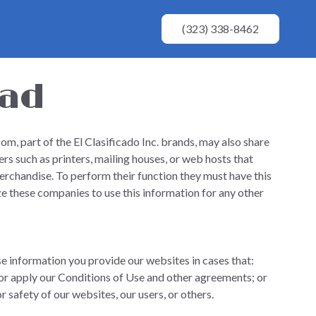
(323) 338-8462
dad
m, part of the El Clasificado Inc. brands, may also share
rs such as printers, mailing houses, or web hosts that
erchandise. To perform their function they must have this
e these companies to use this information for any other
se information you provide our websites in cases that:
or apply our Conditions of Use and other agreements; or
or safety of our websites, our users, or others.