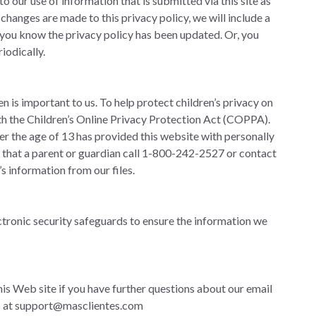
 our use of information that is submitted via this site as
If changes are made to this privacy policy, we will include a
you know the privacy policy has been updated. Or, you
iodically.
en is important to us. To help protect children’s privacy on
ith the Children’s Online Privacy Protection Act (COPPA).
der the age of 13 has provided this website with personally
k that a parent or guardian call 1-800-242-2527 or contact
’s information from our files.
tronic security safeguards to ensure the information we
his Web site if you have further questions about our email
s at
support@masclientes.com