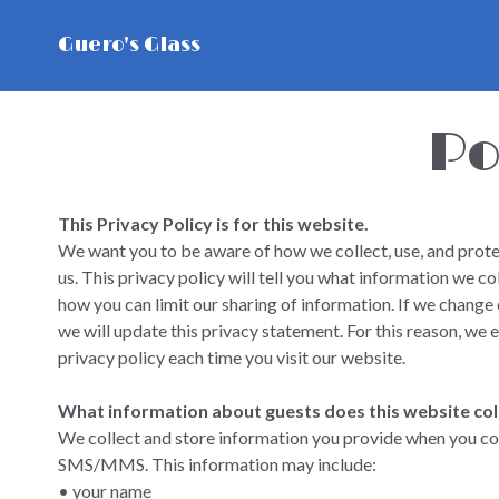
Guero's Glass
Po
This Privacy Policy is for this website.
We want you to be aware of how we collect, use, and prote
us. This privacy policy will tell you what information we co
how you can limit our sharing of information. If we change o
we will update this privacy statement. For this reason, we 
privacy policy each time you visit our website.
What information about guests does this website col
We collect and store information you provide when you cont
SMS/MMS. This information may include:
• your name