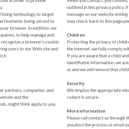
ites in order to provide
When you contact, you consent to
u.
outlined in this privacy policy. 
rtising technology to target
message on our website letting 
dvertisements being served to
may check back to this page per
your browser. In addition, we
mpanies, to help manage and
Children
o recognize a browser’s cookie
Protecting the privacy of childr
bring users to our Web site and
the Internet, we fully comply w
lick
If you are aware that a child un
identifiable information, we as
us and we will remove that child
Security
her partners, companies, and
We employ the appropriate elec
website and the
collect is secure.
nds, might think apply to you.
More information
Please call contact us through t
unsubscribe process or email u