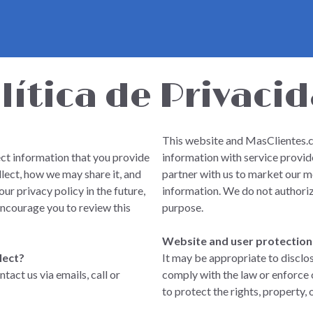
lítica de Privaci
This website and MasClientes.co
ct information that you provide
information with service provide
llect, how we may share it, and
partner with us to market our m
ur privacy policy in the future,
information. We do not authoriz
encourage you to review this
purpose.
Website and user protection
lect?
It may be appropriate to disclo
act us via emails, call or
comply with the law or enforce 
to protect the rights, property, 